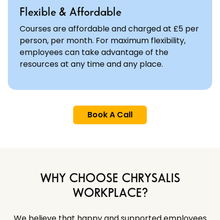
Flexible & Affordable
Courses are affordable and charged at £5 per
person, per month. For maximum flexibility,
employees can take advantage of the
resources at any time and any place.
Book A Call
WHY CHOOSE CHRYSALIS
WORKPLACE?
We believe that happy and supported employees