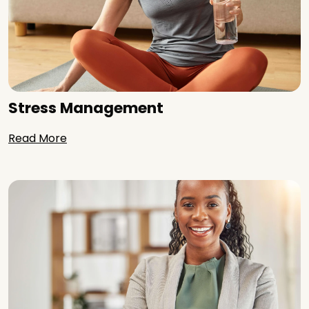
Stress Management
Read More