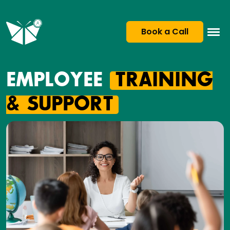
Book a Call
EMPLOYEE
TRAINING
& SUPPORT