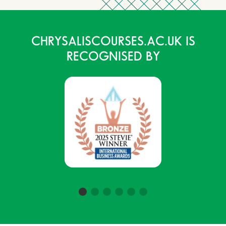
CHRYSALISCOURSES.AC.UK IS
RECOGNISED BY