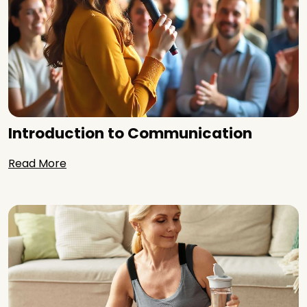
Introduction to Communication
Read More