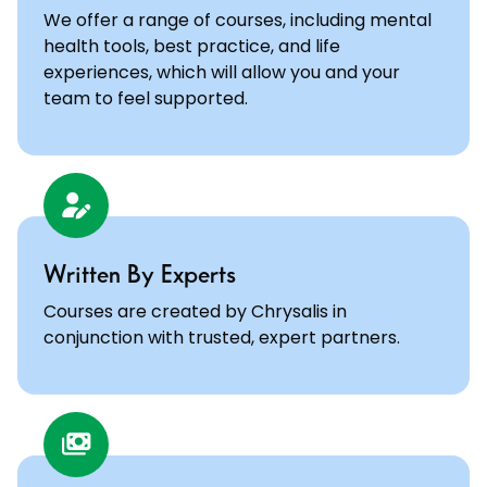
We offer a range of courses, including mental
health tools, best practice, and life
experiences, which will allow you and your
team to feel supported.
Written By Experts
Courses are created by Chrysalis in
conjunction with trusted, expert partners.