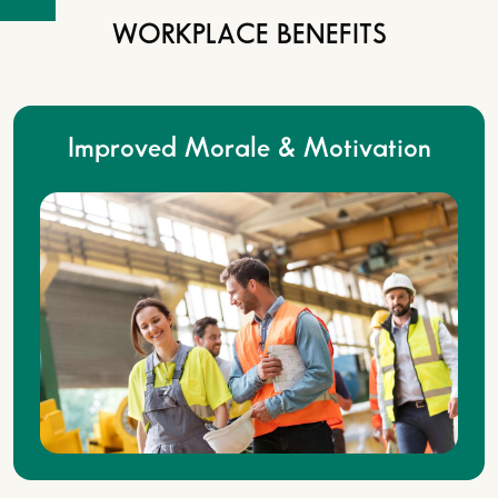
WORKPLACE BENEFITS
Improved Morale & Motivation