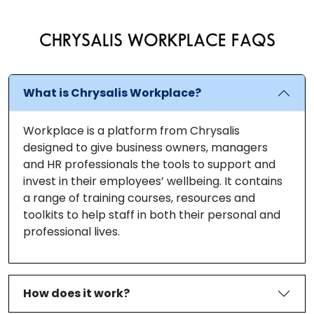
CHRYSALIS WORKPLACE FAQS
What is Chrysalis Workplace?
Workplace is a platform from Chrysalis
designed to give business owners, managers
and HR professionals the tools to support and
invest in their employees’ wellbeing. It contains
a range of training courses, resources and
toolkits to help staff in both their personal and
professional lives.
How does it work?