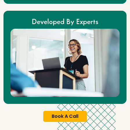
Developed By Experts
Book A Call