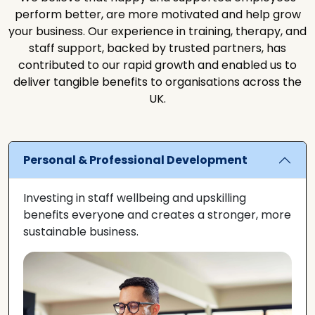
perform better, are more motivated and help grow
your business. Our experience in training, therapy, and
staff support, backed by trusted partners, has
contributed to our rapid growth and enabled us to
deliver tangible benefits to organisations across the
UK.
Personal & Professional Development
Investing in staff wellbeing and upskilling
benefits everyone and creates a stronger, more
sustainable business.