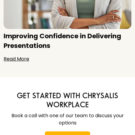
Improving Confidence in Delivering
Presentations
Read More
GET STARTED WITH CHRYSALIS
WORKPLACE
Book a call with one of our team to discuss your
options