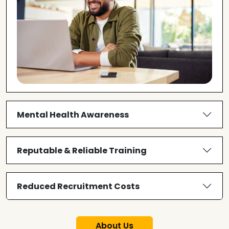
Mental Health Awareness
Reputable & Reliable Training
Reduced Recruitment Costs
About Us