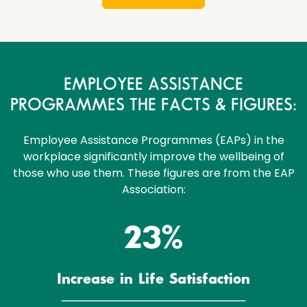
EMPLOYEE ASSISTANCE
PROGRAMMES THE FACTS & FIGURES:
Employee Assistance Programmes (EAPs) in the
workplace significantly improve the wellbeing of
those who use them. These figures are from the EAP
Association:
23%
Increase in Life Satisfaction