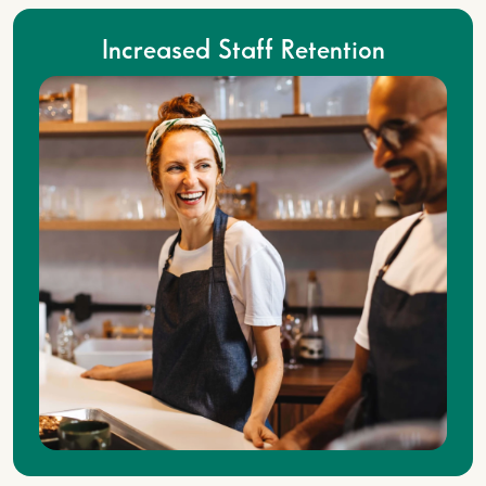
Increased Staff Retention