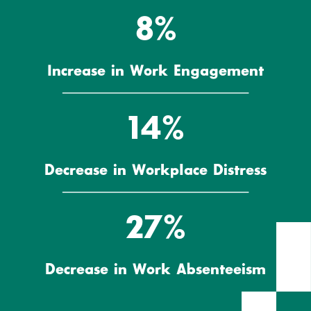
8%
Increase in Work Engagement
14%
Decrease in Workplace Distress
27%
Decrease in Work Absenteeism