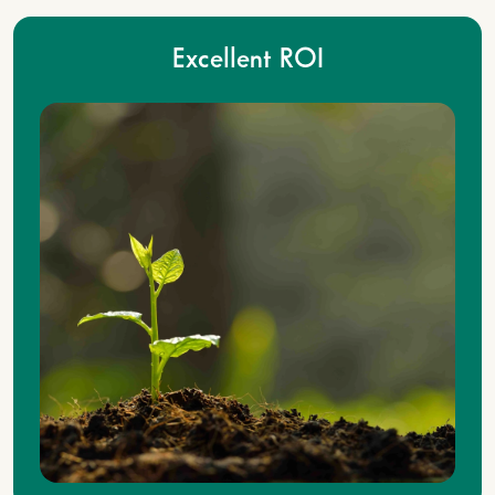
Excellent ROI