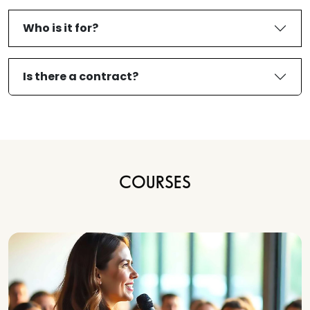
Who is it for?
Is there a contract?
COURSES