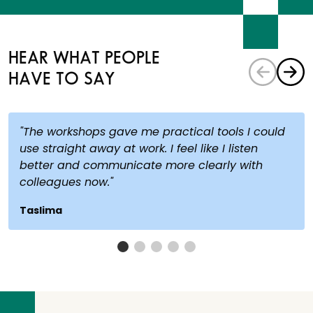
HEAR WHAT PEOPLE
HAVE TO SAY
"The workshops gave me practical tools I could
use straight away at work. I feel like I listen
better and communicate more clearly with
colleagues now."
Taslima