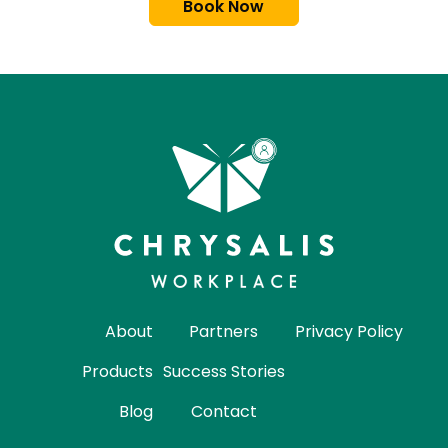
Book Now
About
Partners
Privacy Policy
Products
Success Stories
Blog
Contact