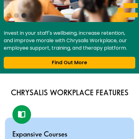
Invest in your staff's wellbeing, increase retention,
and improve morale with Chrysalis Workplace, our
employee support, training, and therapy platform.
Find Out More
CHRYSALIS WORKPLACE FEATURES
Expansive Courses