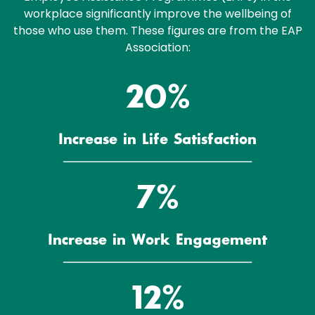
workplace significantly improve the wellbeing of
those who use them. These figures are from the EAP
Association:
23%
Increase in Life Satisfaction
8%
Increase in Work Engagement
14%