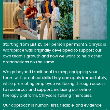
Starting from just £5 per person per month, Chrysalis
Workplace was originally developed to support our
own team’s growth and now we want to help other
organisations do the same.
We go beyond traditional training, equipping your
team with practical skills they can apply immediately,
while promoting employee wellbeing through access
to resources and support, including our online
therapy platform, Chrysalis Talking Therapies.
Our approach is human-first, flexible, and evidence-