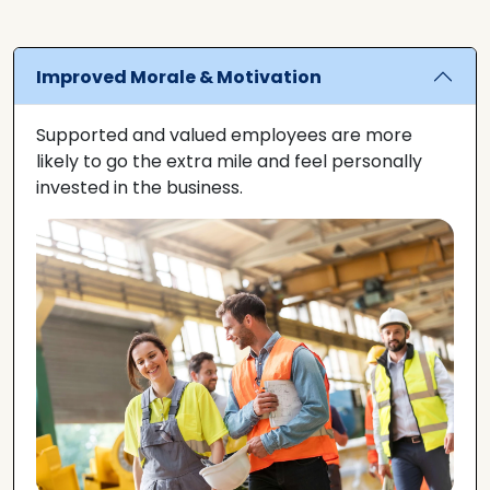
Improved Morale & Motivation
Supported and valued employees are more
likely to go the extra mile and feel personally
invested in the business.