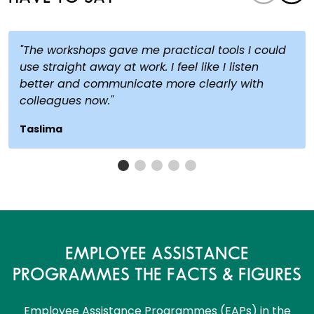
"The workshops gave me practical tools I could
use straight away at work. I feel like I listen
better and communicate more clearly with
colleagues now."
Taslima
EMPLOYEE ASSISTANCE
PROGRAMMES THE FACTS & FIGURES
Employee Assistance Programmes (EAPs) in the