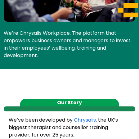
We’re Chrysalis Workplace. The platform that
empowers business owners and managers to invest
in their employees’ wellbeing, training and
development.
Our Story
We’ve been developed by
Chrysalis
, the UK’s
biggest therapist and counsellor training
provider, for over 25 years.