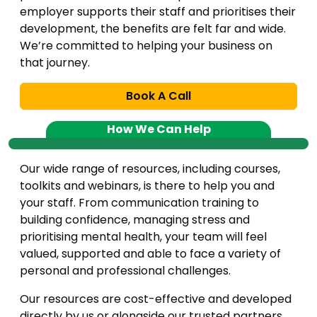
employer supports their staff and prioritises their
development, the benefits are felt far and wide.
We’re committed to helping your business on
that journey.
Book A Call
How We Can Help
Our wide range of resources, including courses,
toolkits and webinars, is there to help you and
your staff. From communication training to
building confidence, managing stress and
prioritising mental health, your team will feel
valued, supported and able to face a variety of
personal and professional challenges.
Our resources are cost-effective and developed
directly by us or alongside our trusted partners.