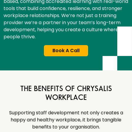
based, combining accredited learning with real-world
tools that build confidence, resilience, and stronger
workplace relationships. We’re not just a training
provider we’re a partner in your team’s long-term
development, helping you create a culture where
people thrive.
Book A Call
THE BENEFITS OF CHRYSALIS
WORKPLACE
Supporting staff development not only creates a
happy and healthy workplace, it brings tangible
benefits to your organisation.