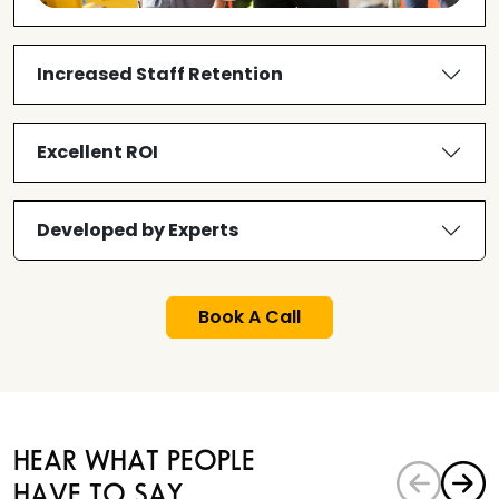
Increased Staff Retention
Excellent ROI
Developed by Experts
Book A Call
HEAR WHAT PEOPLE
HAVE TO SAY