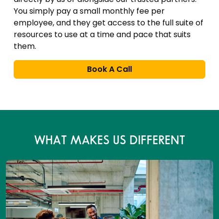
You simply pay a small monthly fee per
employee, and they get access to the full suite of
resources to use at a time and pace that suits
them.
Book A Call
WHAT MAKES US DIFFERENT