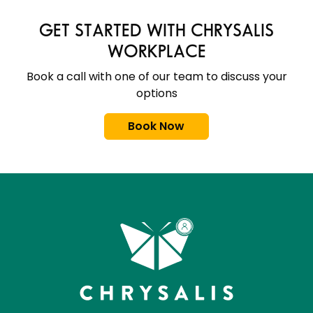
GET STARTED WITH CHRYSALIS
WORKPLACE
Book a call with one of our team to discuss your
options
Book Now