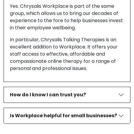
Yes. Chrysalis Workplace is part of the same
group, which allows us to bring our decades of
experience to the fore to help businesses invest
in their employee wellbeing.
In particular, Chrysalis Talking Therapies is an
excellent addition to Workplace. It offers your
staff access to effective, affordable and
compassionate online therapy for a range of
personal and professional issues.
How do I know I can trust you?
Is Workplace helpful for small businesses?