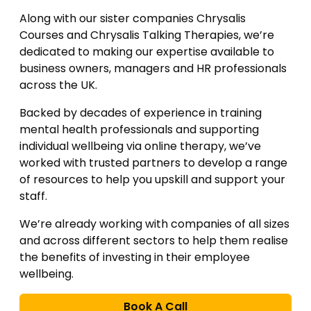
Along with our sister companies Chrysalis
Courses and Chrysalis Talking Therapies, we’re
dedicated to making our expertise available to
business owners, managers and HR professionals
across the UK.
Backed by decades of experience in training
mental health professionals and supporting
individual wellbeing via online therapy, we’ve
worked with trusted partners to develop a range
of resources to help you upskill and support your
staff.
We’re already working with companies of all sizes
and across different sectors to help them realise
the benefits of investing in their employee
wellbeing.
Book A Call