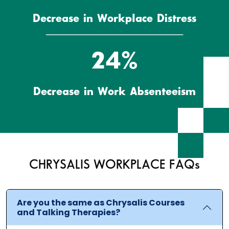
Decrease in Workplace Distress
27%
Decrease in Work Absenteeism
CHRYSALIS WORKPLACE FAQs
Are you the same as Chrysalis Courses
and Talking Therapies?