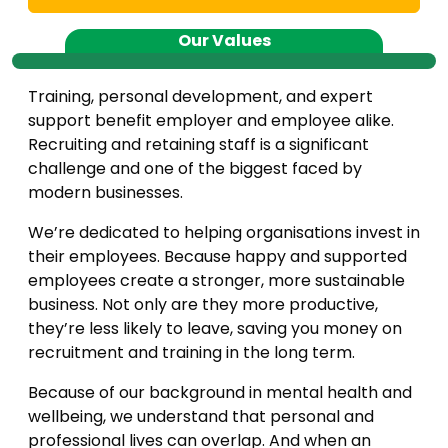
Our Values
Training, personal development, and expert
support benefit employer and employee alike.
Recruiting and retaining staff is a significant
challenge and one of the biggest faced by
modern businesses.
We’re dedicated to helping organisations invest in
their employees. Because happy and supported
employees create a stronger, more sustainable
business. Not only are they more productive,
they’re less likely to leave, saving you money on
recruitment and training in the long term.
Because of our background in mental health and
wellbeing, we understand that personal and
professional lives can overlap. And when an