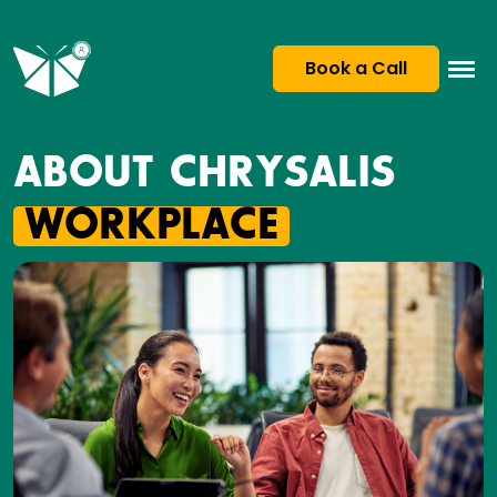
Book a Call
ABOUT CHRYSALIS
WORKPLACE